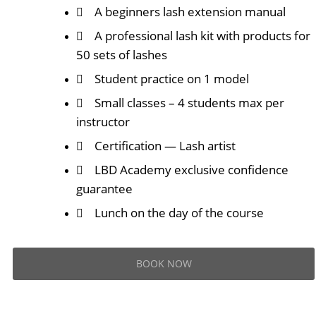
A beginners lash extension manual
A professional lash kit with products for
50 sets of lashes
Student practice on 1 model
Small classes – 4 students max per
instructor
Certification — Lash artist
LBD Academy exclusive confidence
guarantee
Lunch on the day of the course
BOOK NOW