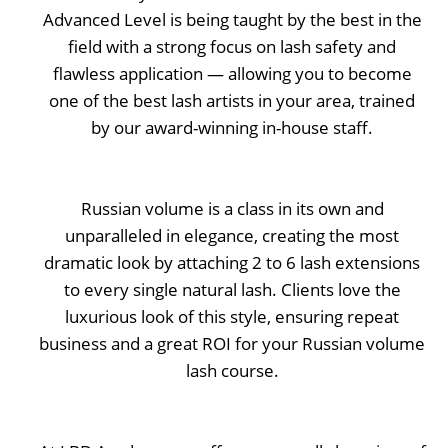
Advanced Level is being taught by the best in the
field with a strong focus on lash safety and
flawless application — allowing you to become
one of the best lash artists in your area, trained
by our award-winning in-house staff.
Russian volume is a class in its own and
unparalleled in elegance, creating the most
dramatic look by attaching 2 to 6 lash extensions
to every single natural lash. Clients love the
luxurious look of this style, ensuring repeat
business and a great ROI for your Russian volume
lash course.