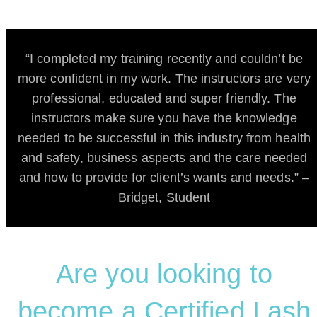
“I completed my training recently and couldn’t be
more confident in my work. The instructors are very
professional, educated and super friendly. The
instructors make sure you have the knowledge
needed to be successful in this industry from health
and safety, business aspects and the care needed
and how to provide for client’s wants and needs.” –
Bridget, Student
Are you looking to
become a Certified Lash