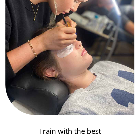
Train with the best