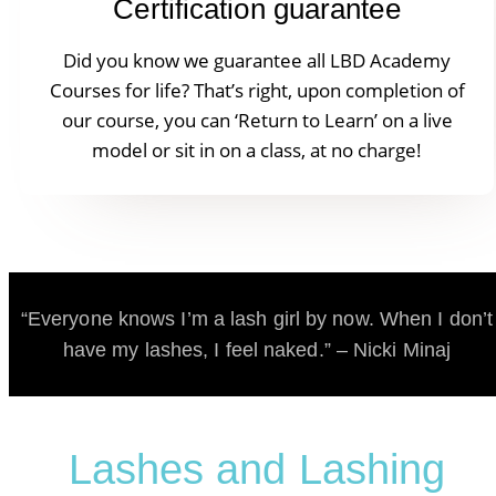
Certification guarantee
Did you know we guarantee all LBD Academy
Courses for life? That’s right, upon completion of
our course, you can ‘Return to Learn’ on a live
model or sit in on a class, at no charge!
“Everyone knows I’m a lash girl by now. When I don’t
have my lashes, I feel naked.” – Nicki Minaj
Lashes and Lashing