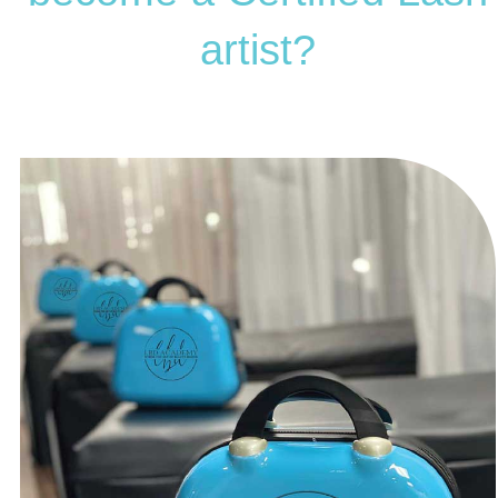
artist?