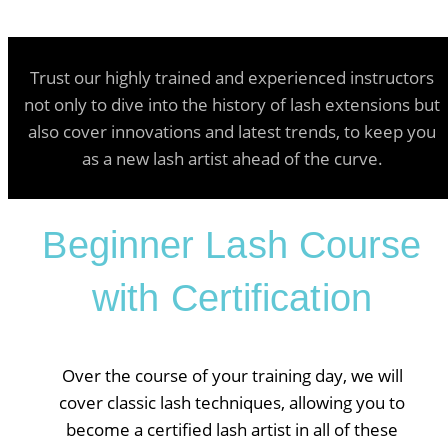
Trust our highly trained and experienced instructors
not only to dive into the history of lash extensions but
also cover innovations and latest trends, to keep you
as a new lash artist ahead of the curve.
Beginner Lash Course
with Certification
Over the course of your training day, we will
cover classic lash techniques, allowing you to
become a certified lash artist in all of these