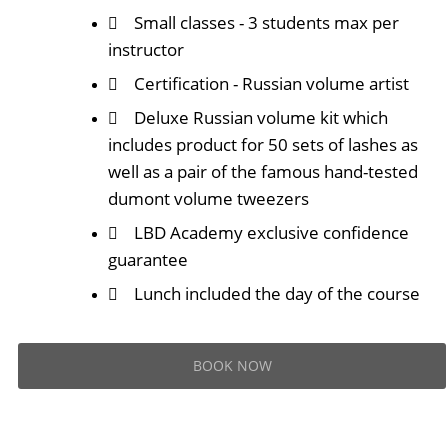
Small classes - 3 students max per
instructor
Certification - Russian volume artist
Deluxe Russian volume kit which
includes product for 50 sets of lashes as
well as a pair of the famous hand-tested
dumont volume tweezers
LBD Academy exclusive confidence
guarantee
Lunch included the day of the course
BOOK NOW