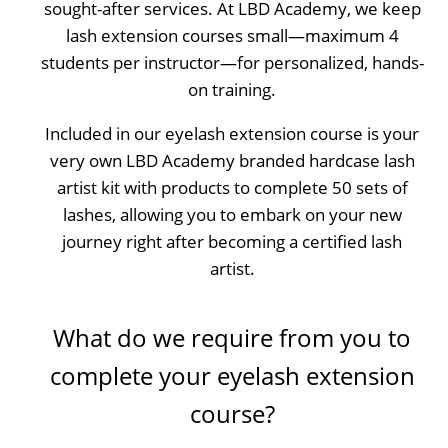
sought-after services. At LBD Academy, we keep
lash extension courses small—maximum 4
students per instructor—for personalized, hands-
on training.
Included in our eyelash extension course is your
very own LBD Academy branded hardcase lash
artist kit with products to complete 50 sets of
lashes, allowing you to embark on your new
journey right after becoming a certified lash
artist.
What do we require from you to
complete your eyelash extension
course?