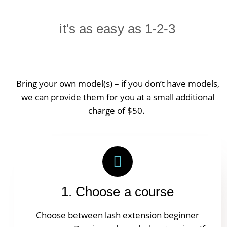
it's as easy as 1-2-3
Bring your own model(s) – if you don’t have models,
we can provide them for you at a small additional
charge of $50.
1. Choose a course
Choose between lash extension beginner