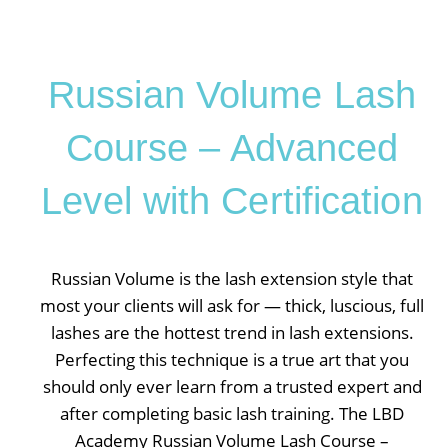
Russian Volume Lash
Course – Advanced
Level with Certification
Russian Volume is the lash extension style that
most your clients will ask for — thick, luscious, full
lashes are the hottest trend in lash extensions.
Perfecting this technique is a true art that you
should only ever learn from a trusted expert and
after completing basic lash training. The LBD
Academy Russian Volume Lash Course –