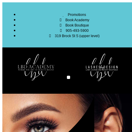
Promotions
Book Academy
Book Boutique
905-493-5900
319 Brock St S (upper level)
SERVICES SURVEY