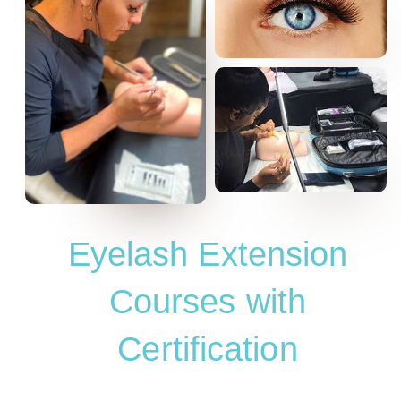
Eyelash Extension
Courses with
Certification