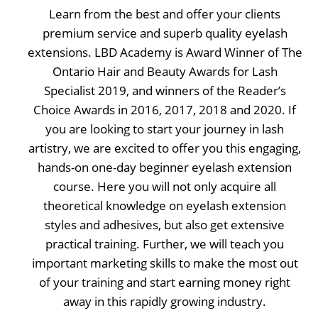
Learn from the best and offer your clients
premium service and superb quality eyelash
extensions. LBD Academy is Award Winner of The
Ontario Hair and Beauty Awards for Lash
Specialist 2019, and winners of the Reader’s
Choice Awards in 2016, 2017, 2018 and 2020. If
you are looking to start your journey in lash
artistry, we are excited to offer you this engaging,
hands-on one-day beginner eyelash extension
course. Here you will not only acquire all
theoretical knowledge on eyelash extension
styles and adhesives, but also get extensive
practical training. Further, we will teach you
important marketing skills to make the most out
of your training and start earning money right
away in this rapidly growing industry.