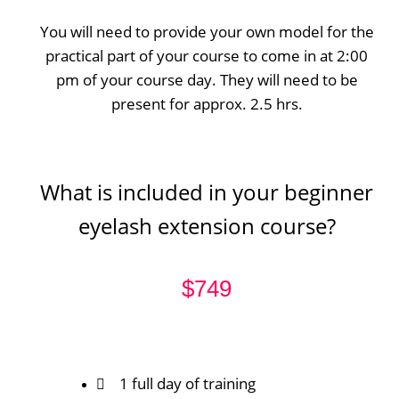
You will need to provide your own model for the
practical part of your course to come in at 2:00
pm of your course day. They will need to be
present for approx. 2.5 hrs.
What is included in your beginner
eyelash extension course?
$749
1 full day of training