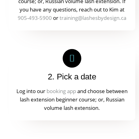
course; or, Russian volume lash extension. If
you have any questions, reach out to Kim at
905-493-5900
or
training@lashesbydesign.ca
2. Pick a date
Log into our
booking app
and choose between
lash extension beginner course; or, Russian
volume lash extension.