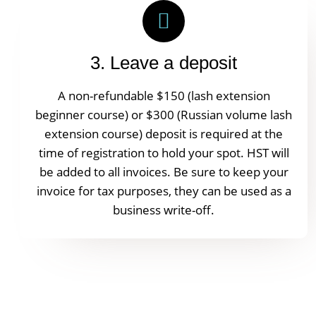
3. Leave a deposit
A non-refundable $150 (lash extension
beginner course) or $300 (Russian volume lash
extension course) deposit is required at the
time of registration to hold your spot. HST will
be added to all invoices. Be sure to keep your
invoice for tax purposes, they can be used as a
business write-off.