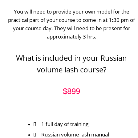
You will need to provide your own model for the
practical part of your course to come in at 1:30 pm of
your course day. They will need to be present for
approximately 3 hrs.
What is included in your Russian
volume lash course?
$899
1 full day of training
Russian volume lash manual