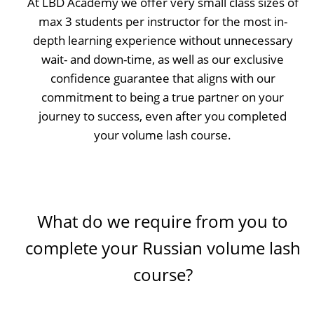
At LBD Academy we offer very small class sizes of
max 3 students per instructor for the most in-
depth learning experience without unnecessary
wait- and down-time, as well as our exclusive
confidence guarantee that aligns with our
commitment to being a true partner on your
journey to success, even after you completed
your volume lash course.
What do we require from you to
complete your Russian volume lash
course?