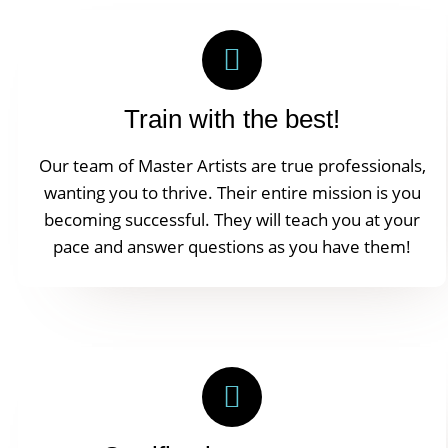
Train with the best!
Our team of Master Artists are true professionals,
wanting you to thrive. Their entire mission is you
becoming successful. They will teach you at your
pace and answer questions as you have them!