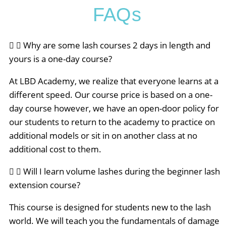
FAQs
Why are some lash courses 2 days in length and
yours is a one-day course?
At LBD Academy, we realize that everyone learns at a
different speed. Our course price is based on a one-
day course however, we have an open-door policy for
our students to return to the academy to practice on
additional models or sit in on another class at no
additional cost to them.
Will I learn volume lashes during the beginner lash
extension course?
This course is designed for students new to the lash
world. We will teach you the fundamentals of damage